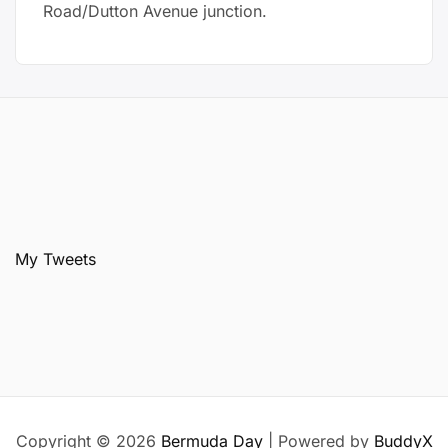
Road/Dutton Avenue junction.
My Tweets
Copyright © 2026
Bermuda Day
| Powered by
BuddyX