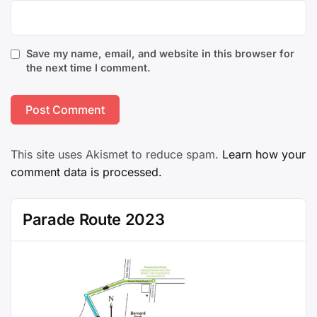
Save my name, email, and website in this browser for
the next time I comment.
This site uses Akismet to reduce spam.
Learn how your
comment data is processed.
Parade Route 2023