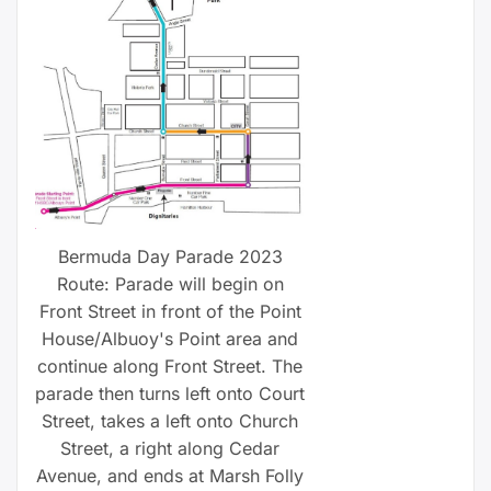
Bermuda Day Parade 2023
Route: Parade will begin on
Front Street in front of the Point
House/Albuoy's Point area and
continue along Front Street. The
parade then turns left onto Court
Street, takes a left onto Church
Street, a right along Cedar
Avenue, and ends at Marsh Folly