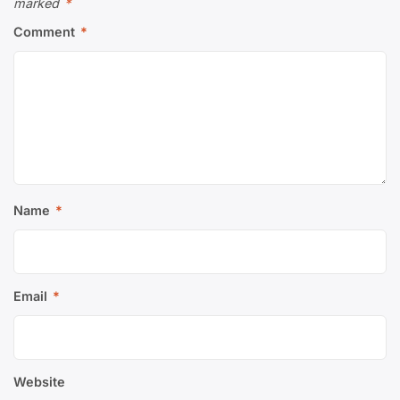
marked
*
Comment
*
Name
*
Email
*
Website