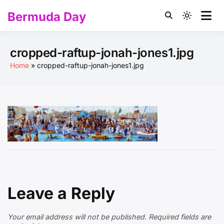
Skip
Bermuda Day
to
Light
content
mode
(click
cropped-raftup-jonah-jones1.jpg
to
Home
cropped-raftup-jonah-jones1.jpg
switch
to
dark)
Leave a Reply
Your email address will not be published.
Required fields are