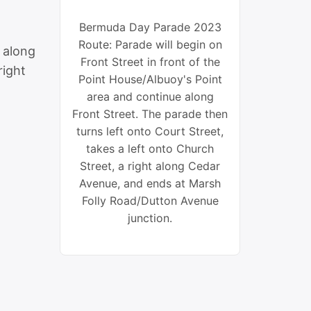
Bermuda Day Parade 2023
Route: Parade will begin on
e along
Front Street in front of the
right
Point House/Albuoy's Point
area and continue along
Front Street. The parade then
turns left onto Court Street,
takes a left onto Church
Street, a right along Cedar
Avenue, and ends at Marsh
Folly Road/Dutton Avenue
junction.