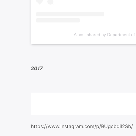
A post shared by Department of
2017
https://www.instagram.com/p/BUgcbdil2Sb/