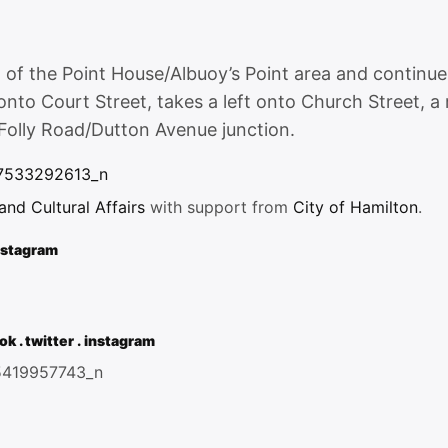
nt of the Point House/Albuoy’s Point area and continu
onto Court Street, takes a left onto Church Street, a 
Folly Road/Dutton Avenue junction.
d Cultural Affairs
with support from
City of Hamilton
.
nstagram
ok
.
twitter
.
instagram