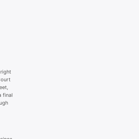
right
Court
eet,
 final
ough