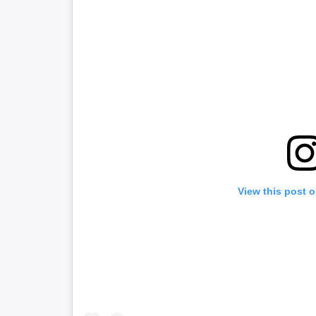
View this post 