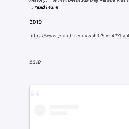
History:
The first
Bermuda Day Parade
was he
…
read more
2019
https://www.youtube.com/watch?v=b4PXLa
2018