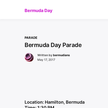
Skip
to
Bermuda Day
content
PARADE
Bermuda Day Parade
Written by
bermudians
May 17, 2017
Location: Hamilton, Bermuda
Time: 1:30 PM