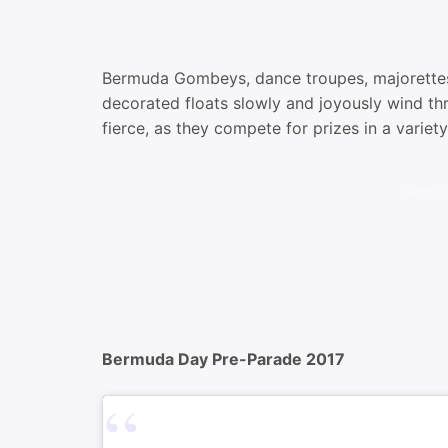
Bermuda Gombeys, dance troupes, majorettes,
decorated floats slowly and joyously wind th
fierce, as they compete for prizes in a variet
Bermud
Bermuda Day Pre-Parade 2017