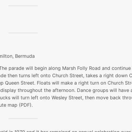
milton, Bermuda
he parade will begin along Marsh Folly Road and continue 
de then turns left onto Church Street, takes a right down 
 up Queen Street. Floats will make a right turn on Church Str
n display throughout the afternoon. Dance groups will have a
ucks will turn left onto Wesley Street, then move back thr
ute map (PDF).