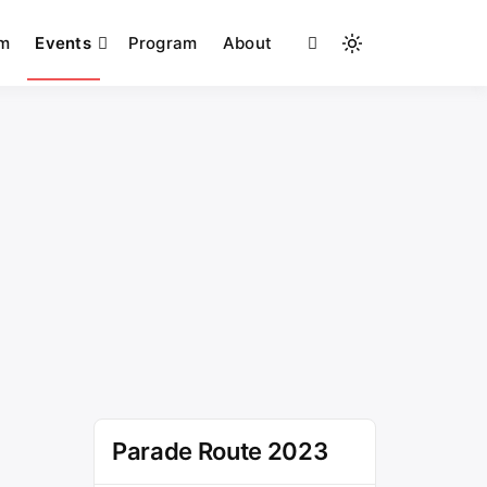
am
Events
Program
About
Light
mode
(click
to
switch
to
dark)
Parade Route 2023