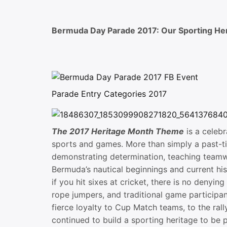
Bermuda Day Parade 2017: Our Sporting He
Parade Entry Categories 2017
The 2017 Heritage Month Theme
is a celeb
sports and games. More than simply a past-ti
demonstrating determination, teaching teamw
Bermuda’s nautical beginnings and current hist
if you hit sixes at cricket, there is no denyi
rope jumpers, and traditional game participan
fierce loyalty to Cup Match teams, to the ra
continued to build a sporting heritage to be 