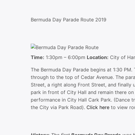
Bermuda Day Parade Route 2019
Time:
1:30pm – 6:00pm
Location:
City of Ha
The Bermuda Day Parade begins at 1:30 PM. T
through to the top of Cedar Avenue. The para
Street, a right along Front Street, and finally
park in front of City Hall and remain there o
performance in City Hall Cark Park. (Dance tr
the City via Park Road).
Click here
to view ro