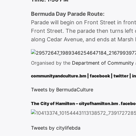
Bermuda Day Parade Route:
Parade will begin on Front Street in fro
Front Street. The parade then turns left 
along Cedar Avenue, and ends at Marsh 
Organised by the
Department of Community an
communityandculture.bm
|
facebook
|
twitter
|
i
Tweets by BermudaCulture
The City of Hamilton –
cityofhamilton.bm
.
facebo
Tweets by citylifebda