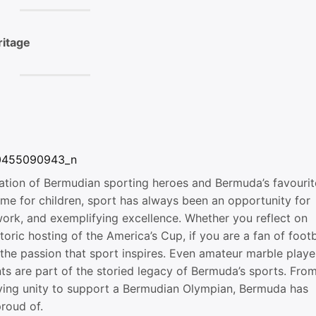
ritage
ration of Bermudian sporting heroes and Bermuda’s favourit
me for children, sport has always been an opportunity for
ork, and exemplifying excellence. Whether you reflect on
oric hosting of the America’s Cup, if you are a fan of footb
ng the passion that sport inspires. Even amateur marble playe
ts are part of the storied legacy of Bermuda’s sports. Fro
llying unity to support a Bermudian Olympian, Bermuda has
proud of.