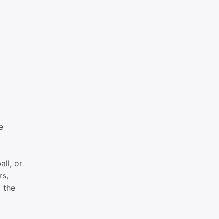
e
all, or
rs,
m the