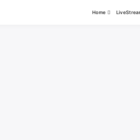
Home
LiveStre