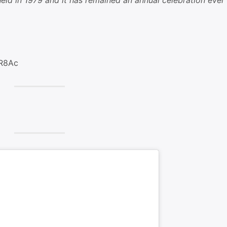
ld in 1979 and it has remained an annual celebration ever
nR8Ac