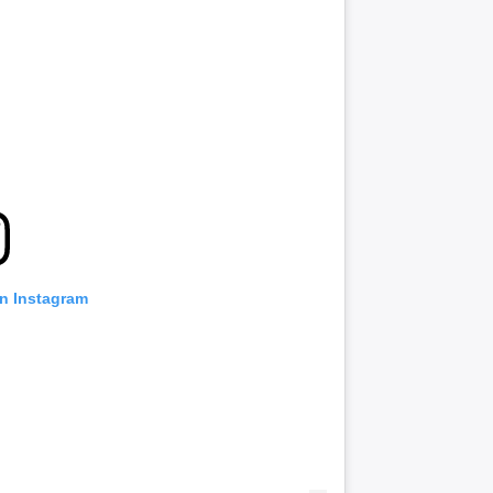
on Instagram