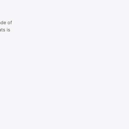
ade of
ts is