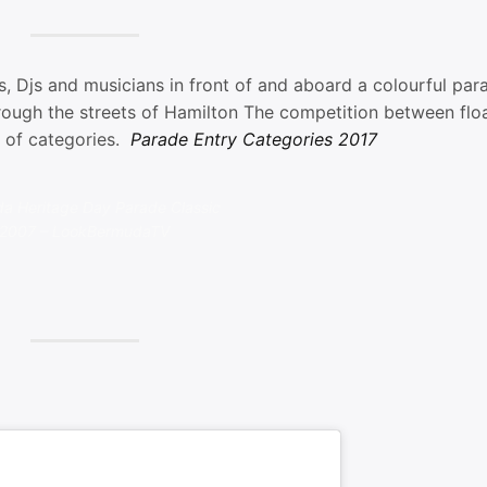
 Djs and musicians in front of and aboard a colourful par
rough the streets of Hamilton The competition between floa
y of categories.
Parade Entry Categories 2017
a Heritage Day Parade Classic
2007 – LookBermudaTV