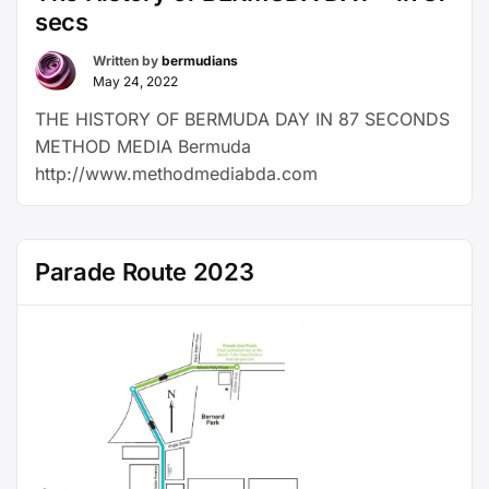
secs
Written by
bermudians
May 24, 2022
THE HISTORY OF BERMUDA DAY IN 87 SECONDS
METHOD MEDIA Bermuda
http://www.methodmediabda.com
Parade Route 2023