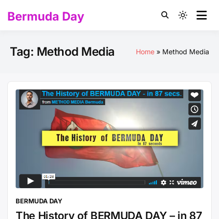
Skip
Bermuda Day
to
Light
content
mode
(click
Tag:
Method Media
Home
Method Media
to
switch
to
dark)
BERMUDA DAY
The History of BERMUDA DAY – in 87