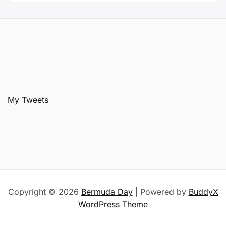
My Tweets
Copyright © 2026
Bermuda Day
| Powered by
BuddyX
WordPress Theme