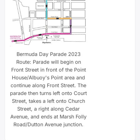
Bermuda Day Parade 2023
Route: Parade will begin on
Front Street in front of the Point
House/Albuoy's Point area and
continue along Front Street. The
parade then turns left onto Court
Street, takes a left onto Church
Street, a right along Cedar
Avenue, and ends at Marsh Folly
Road/Dutton Avenue junction.